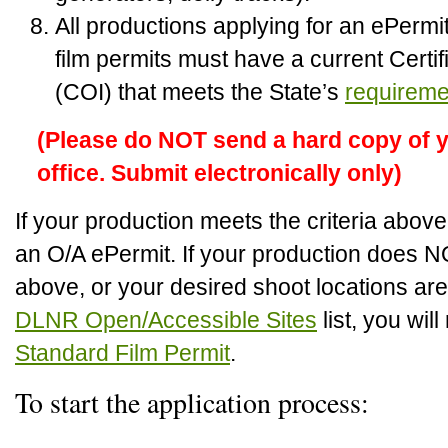
All productions applying for an ePerm
film permits must have a current Certif
(COI) that meets the State’s
requireme
(Please do NOT send a hard copy of y
office. Submit electronically only)
If your production meets the criteria abov
an O/A ePermit. If your production does N
above, or your desired shoot locations are
DLNR Open/Accessible Sites
list, you wil
Standard Film Permit
.
To start the application process: