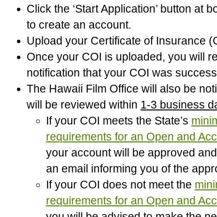
Click the ‘Start Application’ button at 
to create an account.
Upload your Certificate of Insurance (
Once your COI is uploaded, you will r
notification that your COI was success
The Hawaii Film Office will also be not
will be reviewed within
1-3 business d
If your COI meets the State’s
min
requirements for an Open and Acc
your account will be approved and 
an email informing you of the appr
If your COI does not meet the
min
requirements for an Open and Acc
you will be advised to make the n