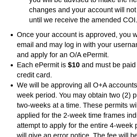
changes and your account will no
until we receive the amended COI
Once your account is approved, you wil
email and may log in with your user
and apply for an O/A ePermit.
Each ePermit is
$10
and must be paid 
credit card.
We will be approving all O+A accounts 
week period. You may obtain two (2) pe
two-weeks at a time. These permits wil
applied for the 2-week time frames indiv
attempt to apply for the entire 4-week
will give an error notice. The fee will 