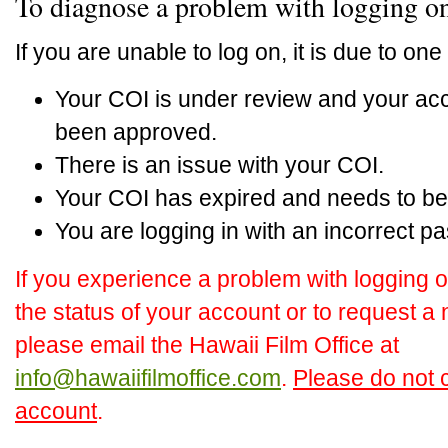
To diagnose a problem with logging o
If you are unable to log on, it is due to one 
Your COI is under review and your acc
been approved.
There is an issue with your COI.
Your COI has expired and needs to be
You are logging in with an incorrect p
If you experience a problem with logging o
the status of your account or to request 
please email the Hawaii Film Office at
info@hawaiifilmoffice.com
.
Please do not c
account
.