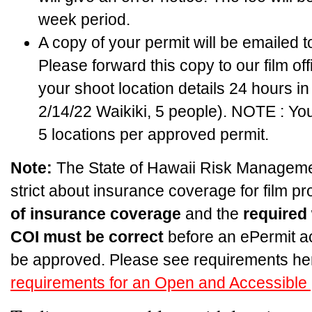
week period.
A copy of your permit will be emailed 
Please forward this copy to our film off
your shoot location details 24 hours i
2/14/22 Waikiki, 5 people). NOTE : Yo
5 locations per approved permit.
Note:
The State of Hawaii Risk Managemen
strict about insurance coverage for film p
of insurance coverage
and the
required
COI must be correct
before an ePermit a
be approved. Please see requirements he
requirements for an Open and Accessible 