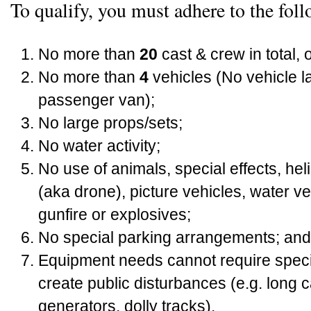
To qualify, you must adhere to the foll
No more than
20
cast & crew in total, 
No more than
4
vehicles (No vehicle l
passenger van);
No large props/sets;
No water activity;
No use of animals, special effects, he
(aka drone), picture vehicles, water v
gunfire or explosives;
No special parking arrangements; and
Equipment needs cannot require specia
create public disturbances (e.g. long 
generators, dolly tracks).