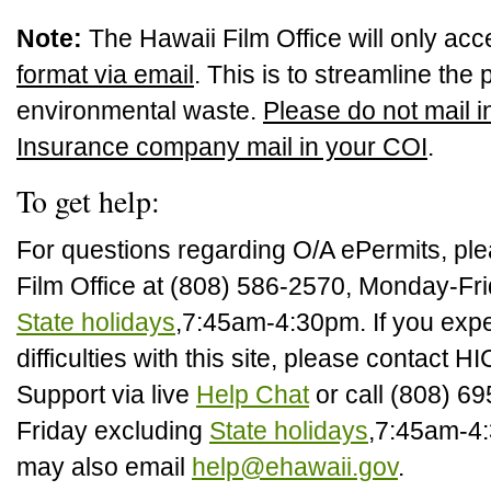
Note:
The Hawaii Film Office will only ac
format via email
. This is to streamline th
environmental waste.
Please do not mail i
Insurance company mail in your COI
.
To get help:
For questions regarding O/A ePermits, ple
Film Office at (808) 586-2570, Monday-Fri
State holidays
,7:45am-4:30pm. If you expe
difficulties with this site, please contact 
Support via live
Help Chat
or call (808) 6
Friday excluding
State holidays
,7:45am-4
may also email
help@ehawaii.gov
.