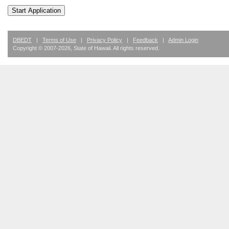
DBEDT
|
Terms of Use
|
Privacy Policy
|
Feedback
|
Admin Login
Copyright ©
2007
-2026
, State of Hawaii. All rights reserved.