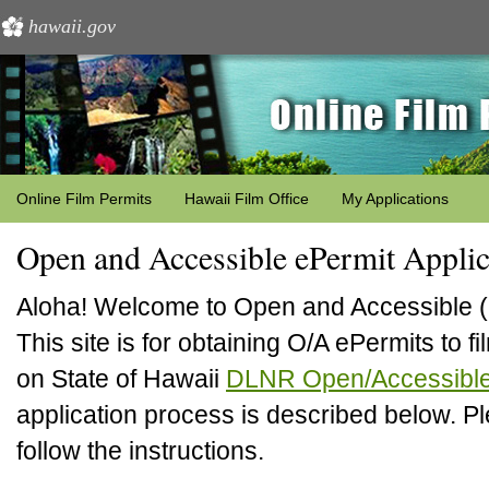
hawaii.gov
Online Film Permits
Hawaii Film Office
My Applications
Open and Accessible ePermit Applic
Aloha! Welcome to Open and Accessible (
This site is for obtaining O/A ePermits to 
on State of Hawaii
DLNR Open/Accessible
application process is described below. P
follow the instructions.