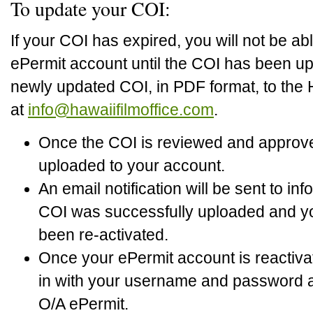
To update your COI:
If your COI has expired, you will not be ab
ePermit account until the COI has been up
newly updated COI, in PDF format, to the 
at
info@hawaiifilmoffice.com
.
Once the COI is reviewed and approved,
uploaded to your account.
An email notification will be sent to in
COI was successfully uploaded and y
been re-activated.
Once your ePermit account is reactiva
in with your username and password a
O/A ePermit.